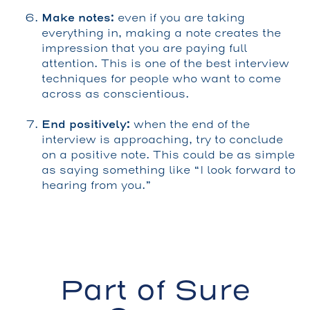
Make notes:
even if you are taking
everything in, making a note creates the
impression that you are paying full
attention. This is one of the best interview
techniques for people who want to come
across as conscientious.
End positively:
when the end of the
interview is approaching, try to conclude
on a positive note. This could be as simple
as saying something like “I look forward to
hearing from you.”
Part of Sure