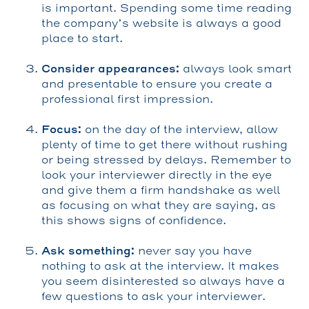
is important. Spending some time reading
the company’s website is always a good
place to start.
Consider appearances:
always look smart
and presentable to ensure you create a
professional first impression.
Focus:
on the day of the interview, allow
plenty of time to get there without rushing
or being stressed by delays. Remember to
look your interviewer directly in the eye
and give them a firm handshake as well
as focusing on what they are saying, as
this shows signs of confidence.
Ask something:
never say you have
nothing to ask at the interview. It makes
you seem disinterested so always have a
few questions to ask your interviewer.