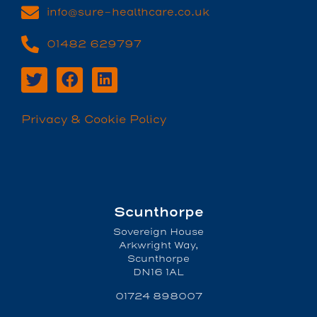
info@sure-healthcare.co.uk
01482 629797
Privacy & Cookie Policy
Scunthorpe
Sovereign House
Arkwright Way,
Scunthorpe
DN16 1AL
01724 898007