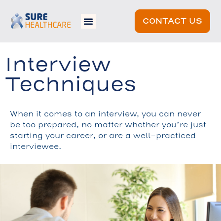
CONTACT US
Interview
Techniques
When it comes to an interview, you can never
be too prepared, no matter whether you’re just
starting your career, or are a well-practiced
interviewee.