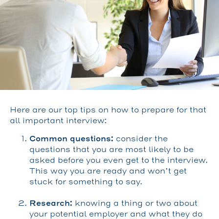
Here are our top tips on how to prepare for that
all important interview:
Common questions:
consider the
questions that you are most likely to be
asked before you even get to the interview.
This way you are ready and won’t get
stuck for something to say.
Research:
knowing a thing or two about
your potential employer and what they do