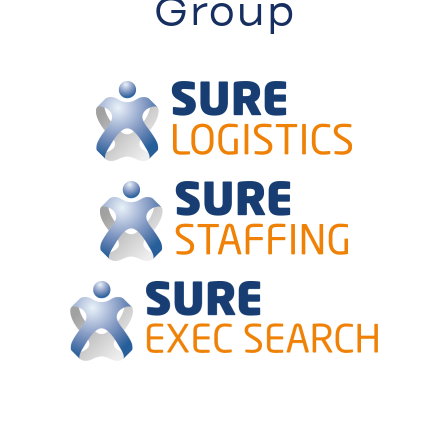
Group