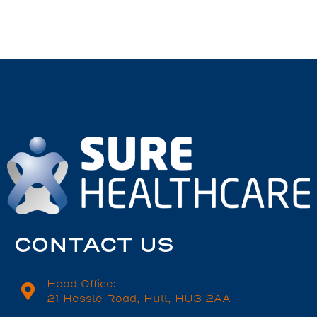
CONTACT US
Head Office:
21 Hessle Road, Hull, HU3 2AA