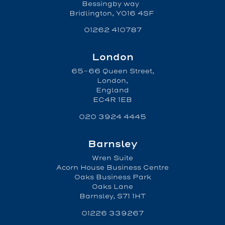
Bessingby way
Bridlington, YO16 4SF
01262 410787
London
65-66 Queen Street,
London,
England
EC4R 1EB
020 3924 4445
Barnsley
Wren Suite
Acorn House Business Centre
Oaks Business Park
Oaks Lane
Barnsley, S71 1HT
01226 339267