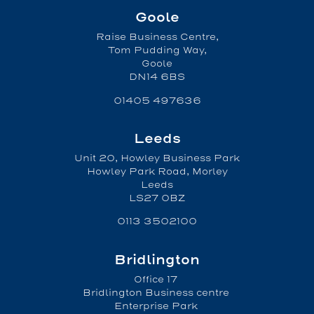
Goole
Raise Business Centre,
Tom Pudding Way,
Goole
DN14 6BS
01405 497636
Leeds
Unit 20, Howley Business Park
Howley Park Road, Morley
Leeds
LS27 0BZ
0113 3502100
Bridlington
Office 17
Bridlington Business centre
Enterprise Park