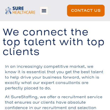
CONTACT US
We connect the
top talent with top
clients
In an increasingly competitive market, we
know it is essential that you get the best talent
to help drive your business forward, which is
exactly what our expert consultants are
perfectly placed to do.
At SureStaffing, we offer a recruitment service
that ensures our clients have absolute
confidence in our recruitment and selection