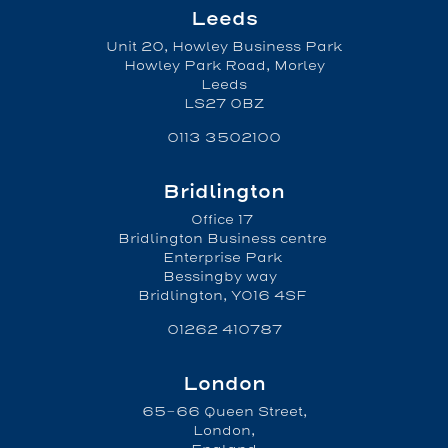
Leeds
Unit 20, Howley Business Park
Howley Park Road, Morley
Leeds
LS27 0BZ
0113 3502100
Bridlington
Office 17
Bridlington Business centre
Enterprise Park
Bessingby way
Bridlington, YO16 4SF
01262 410787
London
65-66 Queen Street,
London,