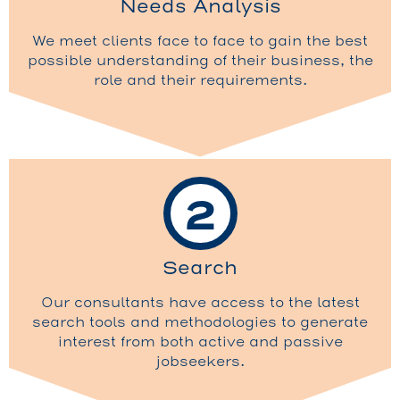
Needs Analysis
We meet clients face to face to gain the best
possible understanding of their business, the
role and their requirements.
2
Search
Our consultants have access to the latest
search tools and methodologies to generate
interest from both active and passive
jobseekers.