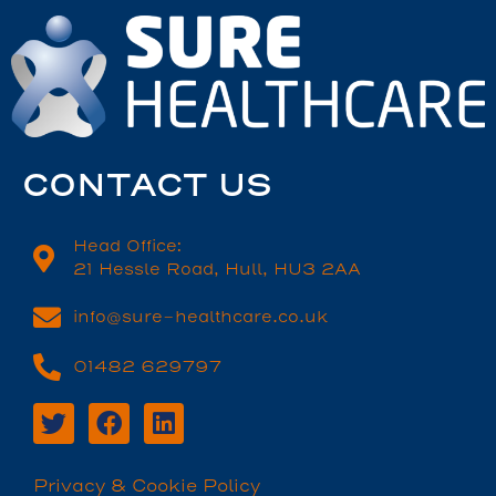
CONTACT US
Head Office:
21 Hessle Road, Hull, HU3 2AA
info@sure-healthcare.co.uk
01482 629797
Privacy & Cookie Policy