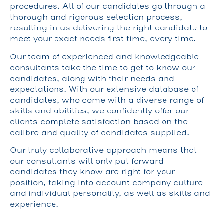
procedures. All of our candidates go through a
thorough and rigorous selection process,
resulting in us delivering the right candidate to
meet your exact needs first time, every time.
Our team of experienced and knowledgeable
consultants take the time to get to know our
candidates, along with their needs and
expectations. With our extensive database of
candidates, who come with a diverse range of
skills and abilities, we confidently offer our
clients complete satisfaction based on the
calibre and quality of candidates supplied.
Our truly collaborative approach means that
our consultants will only put forward
candidates they know are right for your
position, taking into account company culture
and individual personality, as well as skills and
experience.