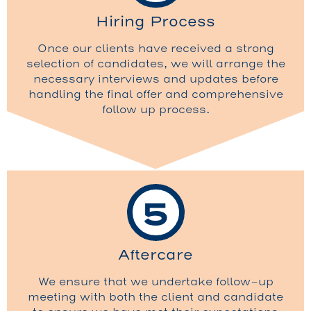
Hiring Process
Once our clients have received a strong
selection of candidates, we will arrange the
necessary interviews and updates before
handling the final offer and comprehensive
follow up process.
5
Aftercare
We ensure that we undertake follow-up
meeting with both the client and candidate