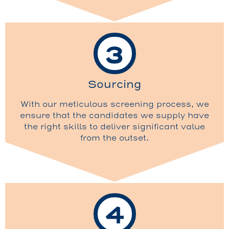
3
Sourcing
With our meticulous screening process, we
ensure that the candidates we supply have
the right skills to deliver significant value
from the outset.
4