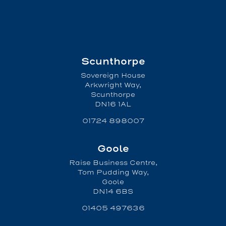
Scunthorpe
Sovereign House
Arkwright Way,
Scunthorpe
DN16 1AL
01724 898007
Goole
Raise Business Centre,
Tom Pudding Way,
Goole
DN14 6BS
01405 497636