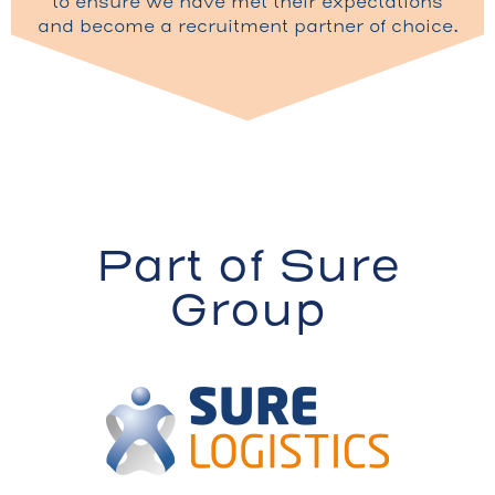
to ensure we have met their expectations
and become a recruitment partner of choice.
Part of Sure
Group