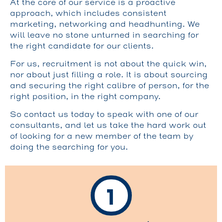
At the core of our service is a proactive
approach, which includes consistent
marketing, networking and headhunting. We
will leave no stone unturned in searching for
the right candidate for our clients.
For us, recruitment is not about the quick win,
nor about just filling a role. It is about sourcing
and securing the right calibre of person, for the
right position, in the right company.
So contact us today to speak with one of our
consultants, and let us take the hard work out
of looking for a new member of the team by
doing the searching for you.
1